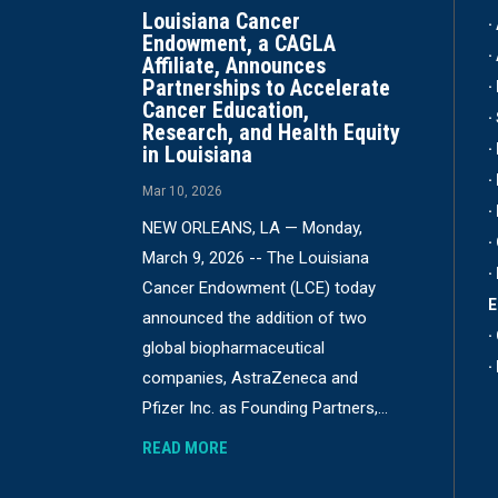
Louisiana Cancer
·
Endowment, a CAGLA
·
Affiliate, Announces
Partnerships to Accelerate
·
Cancer Education,
·
Research, and Health Equity
·
in Louisiana
·
Mar 10, 2026
·
NEW ORLEANS, LA — Monday,
·
March 9, 2026 -- The Louisiana
·
Cancer Endowment (LCE) today
announced the addition of two
·
global biopharmaceutical
·
companies, AstraZeneca and
Pfizer Inc. as Founding Partners,...
READ MORE