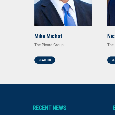
Mike Michot
Nic
The Picard Group
The 
READ BIO
RE
RECENT NEWS