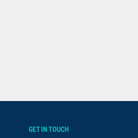
GET IN TOUCH