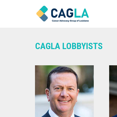
CAGLA LOBBYISTS