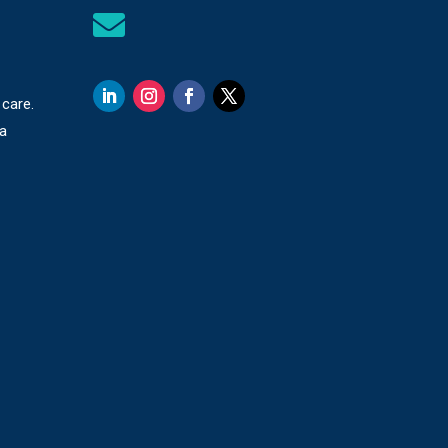

 care.
 a