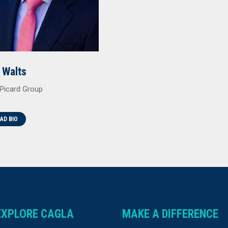
 Walts
Picard Group
AD BIO
EXPLORE CAGLA
MAKE A DIFFERENCE