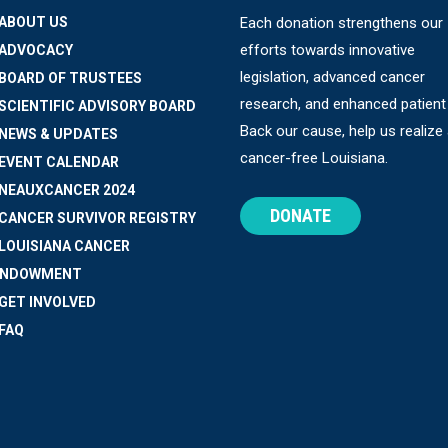
 ABOUT US
Each donation strengthens our
efforts towards innovative
 ADVOCACY
legislation, advanced cancer
 BOARD OF TRUSTEES
research, and enhanced patient
 SCIENTIFIC ADVISORY BOARD
Back our cause, help us realize
 NEWS & UPDATES
cancer-free Louisiana.
 EVENT CALENDAR
 NEAUXCANCER 2024
DONATE
 CANCER SURVIVOR REGISTRY
 LOUISIANA CANCER
ENDOWMENT
 GET INVOLVED
 FAQ