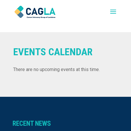
EVENTS CALENDAR
There are no upcoming events at this time.
RECENT NEWS