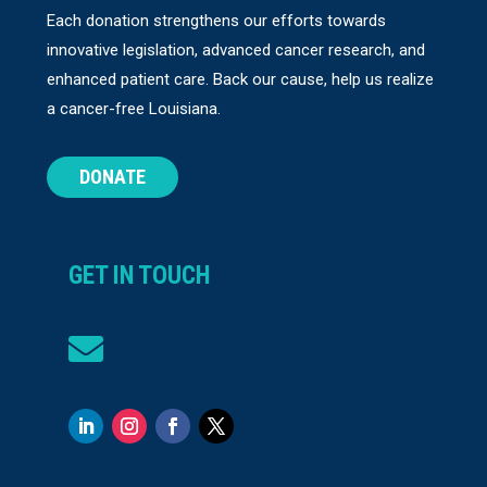
Each donation strengthens our efforts towards
innovative legislation, advanced cancer research, and
enhanced patient care. Back our cause, help us realize
a cancer-free Louisiana.
DONATE
GET IN TOUCH
