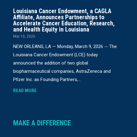
Louisiana Cancer Endowment, a CAGLA
Affiliate, Announces Partnerships to
Accelerate Cancer Education, Research,
and Health Equity in Louisiana
Mar 10, 2026
NEW ORLEANS, LA — Monday, March 9, 2026 -- The
Louisiana Cancer Endowment (LCE) today
announced the addition of two global
biopharmaceutical companies, AstraZeneca and
Pfizer Inc. as Founding Partners,...
READ MORE
MAKE A DIFFERENCE