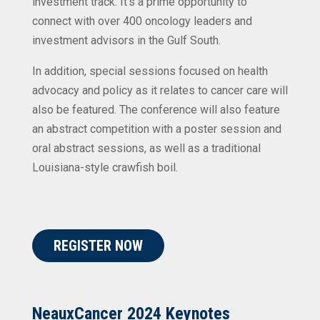
investment track. It’s a prime opportunity to
connect with over 400 oncology leaders and
investment advisors in the Gulf South.
In addition, special sessions focused on health
advocacy and policy as it relates to cancer care will
also be featured. The conference will also feature
an abstract competition with a poster session and
oral abstract sessions, as well as a traditional
Louisiana-style crawfish boil.
REGISTER NOW
NeauxCancer 2024 Keynotes