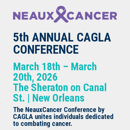
5th ANNUAL CAGLA
CONFERENCE
March 18th – March
20th, 2026
The Sheraton on Canal
St. | New Orleans
The NeauxCancer Conference by
CAGLA unites individuals dedicated
to combating cancer.