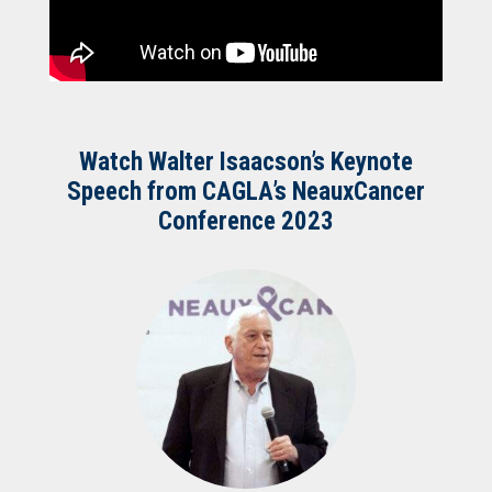
Watch Walter Isaacson’s Keynote
Speech from CAGLA’s NeauxCancer
Conference 2023