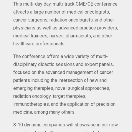
This multi-day day, multi-track CME/CE conference
attracts a large number of medical oncologists,
cancer surgeons, radiation oncologists, and other
physicians as well as advanced practice providers,
medical trainees, nurses, pharmacists, and other
healthcare professionals.
The conference offers a wide variety of multi-
disciplinary didactic sessions and expert panels,
focused on the advanced management of cancer
patients including the intersection of new and
emerging therapies, novel surgical approaches,
radiation oncology, target therapies,
immunotherapies, and the application of precision
medicine, among many others.
8-10 dynamic companies will showcase in our new