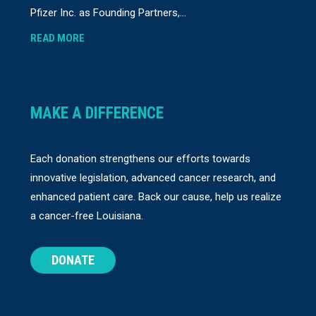
Pfizer Inc. as Founding Partners,...
READ MORE
MAKE A DIFFERENCE
Each donation strengthens our efforts towards
innovative legislation, advanced cancer research, and
enhanced patient care. Back our cause, help us realize
a cancer-free Louisiana.
DONATE