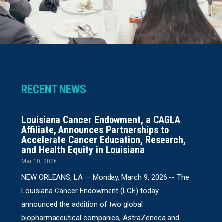
RECENT NEWS
Louisiana Cancer Endowment, a CAGLA
Affiliate, Announces Partnerships to
Accelerate Cancer Education, Research,
and Health Equity in Louisiana
Mar 10, 2026
NEW ORLEANS, LA — Monday, March 9, 2026 -- The
Louisiana Cancer Endowment (LCE) today
announced the addition of two global
biopharmaceutical companies, AstraZeneca and