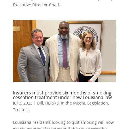
Executive Director Chad...
Insurers must provide six months of smoking
cessation treatment under new Louisiana law
Jul 3, 2023
|
Bill
,
HB 578
,
In the Media
,
Legislation
,
Trustees
Louisiana residents looking to quit smoking will now
get six months of treatment if they’re covered by