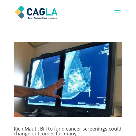
Rich Mauti: Bill to fund cancer screenings could
change outcomes for many