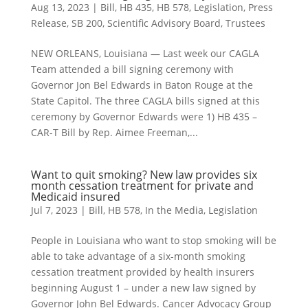
Aug 13, 2023
|
Bill
,
HB 435
,
HB 578
,
Legislation
,
Press
Release
,
SB 200
,
Scientific Advisory Board
,
Trustees
NEW ORLEANS, Louisiana — Last week our CAGLA
Team attended a bill signing ceremony with
Governor Jon Bel Edwards in Baton Rouge at the
State Capitol. The three CAGLA bills signed at this
ceremony by Governor Edwards were 1) HB 435 –
CAR-T Bill by Rep. Aimee Freeman,...
Want to quit smoking? New law provides six
month cessation treatment for private and
Medicaid insured
Jul 7, 2023
|
Bill
,
HB 578
,
In the Media
,
Legislation
People in Louisiana who want to stop smoking will be
able to take advantage of a six-month smoking
cessation treatment provided by health insurers
beginning August 1 – under a new law signed by
Governor John Bel Edwards. Cancer Advocacy Group