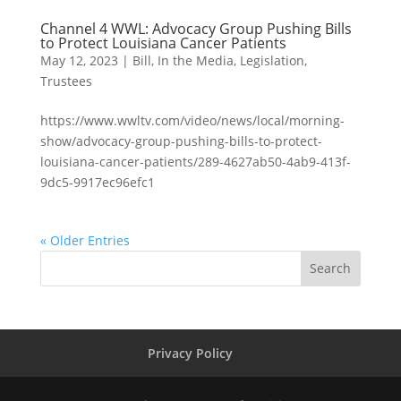
Channel 4 WWL: Advocacy Group Pushing Bills
to Protect Louisiana Cancer Patients
May 12, 2023
|
Bill
,
In the Media
,
Legislation
,
Trustees
https://www.wwltv.com/video/news/local/morning-
show/advocacy-group-pushing-bills-to-protect-
louisiana-cancer-patients/289-4627ab50-4ab9-413f-
9dc5-9917ec96efc1
« Older Entries
Search
Privacy Policy