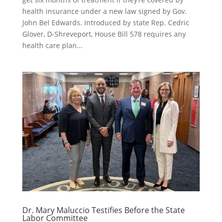
health insurance under a new law signed by Gov.
John Bel Edwards. Introduced by state Rep. Cedric
Glover, D-Shreveport, House Bill 578 requires any
health care plan...
Dr. Mary Maluccio Testifies Before the State
Labor Committee