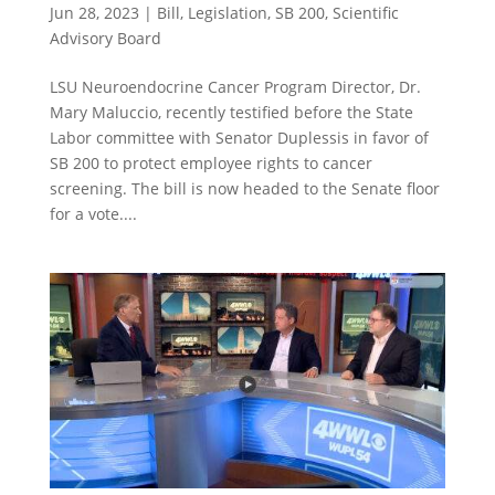
Jun 28, 2023
|
Bill
,
Legislation
,
SB 200
,
Scientific
Advisory Board
LSU Neuroendocrine Cancer Program Director, Dr.
Mary Maluccio, recently testified before the State
Labor committee with Senator Duplessis in favor of
SB 200 to protect employee rights to cancer
screening. The bill is now headed to the Senate floor
for a vote....