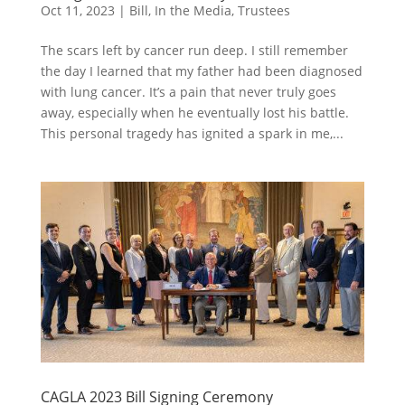
Oct 11, 2023
|
Bill
,
In the Media
,
Trustees
The scars left by cancer run deep. I still remember
the day I learned that my father had been diagnosed
with lung cancer. It’s a pain that never truly goes
away, especially when he eventually lost his battle.
This personal tragedy has ignited a spark in me,...
CAGLA 2023 Bill Signing Ceremony