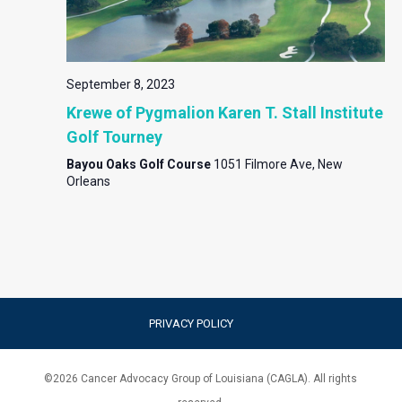
September 8, 2023
Krewe of Pygmalion Karen T. Stall Institute
Golf Tourney
Bayou Oaks Golf Course
1051 Filmore Ave, New
Orleans
PRIVACY POLICY
©
2026
Cancer Advocacy Group of Louisiana (CAGLA). All rights