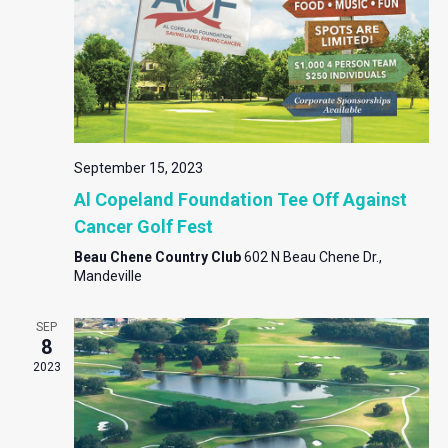
September 15, 2023
Al Copeland Foundation Tee Off Against
Cancer Golf Fest
Beau Chene Country Club
602 N Beau Chene Dr.,
Mandeville
SEP
8
2023