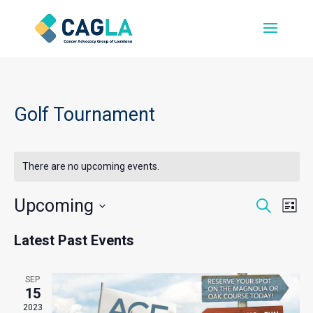
Golf Tournament
There are no upcoming events.
Events
Even
Upcoming
Search
List
Vie
Search
Select
Navi
and
Latest Past Events
date.
Views
Navigati
SEP
15
2023