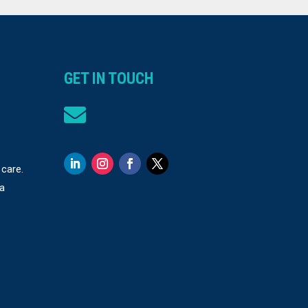
GET IN TOUCH

 care.
 a