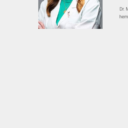
Dr. 
hem