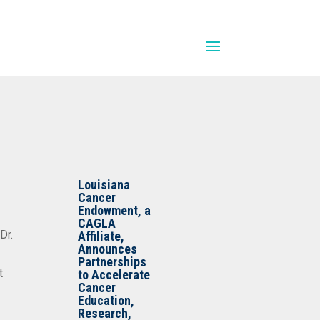
Louisiana
Cancer
Endowment, a
CAGLA
Dr.
Affiliate,
Announces
Partnerships
t
to Accelerate
Cancer
Education,
Research,