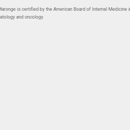
Maronge is certified by the American Board of Internal Medicine i
atology and oncology.