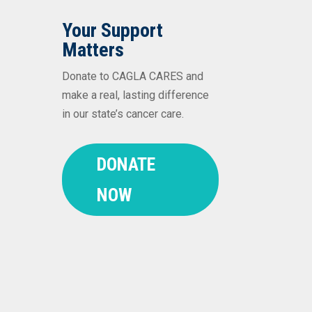
Your Support
Matters
Donate to CAGLA CARES and
make a real, lasting difference
in our state’s cancer care.
DONATE
NOW