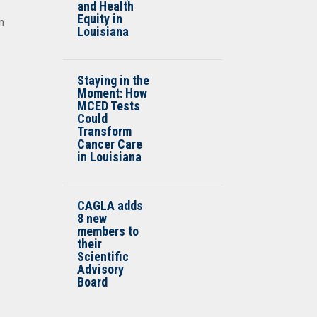
and Health
Equity in
n
Louisiana
Staying in the
Moment: How
MCED Tests
Could
Transform
Cancer Care
in Louisiana
CAGLA adds
8 new
members to
their
Scientific
Advisory
Board