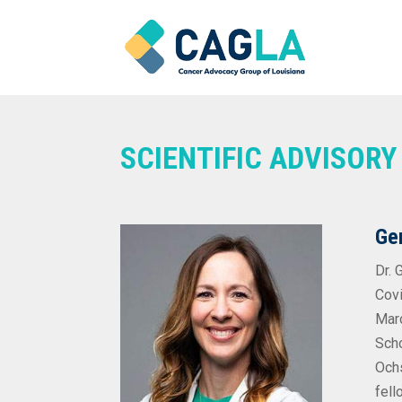
SCIENTIFIC ADVISOR
Ge
Dr. 
Covi
Maro
Scho
Ochs
fell