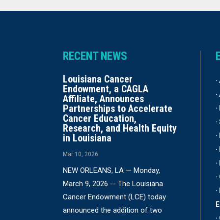
RECENT NEWS
Louisiana Cancer
·
Endowment, a CAGLA
·
Affiliate, Announces
Partnerships to Accelerate
·
Cancer Education,
·
Research, and Health Equity
·
in Louisiana
·
Mar 10, 2026
·
NEW ORLEANS, LA — Monday,
·
March 9, 2026 -- The Louisiana
·
Cancer Endowment (LCE) today
announced the addition of two
·