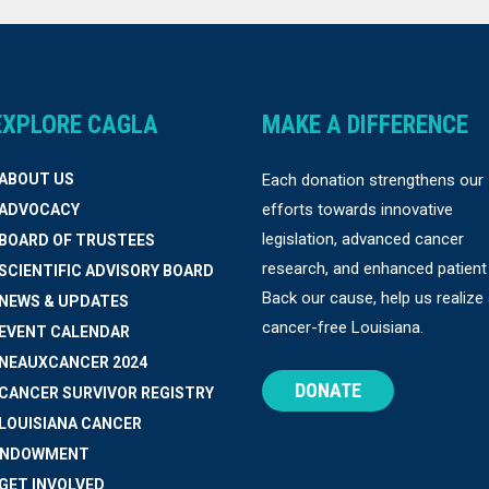
EXPLORE CAGLA
MAKE A DIFFERENCE
 ABOUT US
Each donation strengthens our
efforts towards innovative
 ADVOCACY
legislation, advanced cancer
 BOARD OF TRUSTEES
research, and enhanced patient
 SCIENTIFIC ADVISORY BOARD
Back our cause, help us realize
 NEWS & UPDATES
cancer-free Louisiana.
 EVENT CALENDAR
 NEAUXCANCER 2024
DONATE
 CANCER SURVIVOR REGISTRY
 LOUISIANA CANCER
ENDOWMENT
 GET INVOLVED