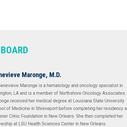
Y BOARD
nevieve Maronge, M.D.
Genevieve Maronge is a hematology and oncology specialist in
ngton, LA and is a member of Northshore Oncology Associates. 
nge received her medical degree at Louisiana State University
ol of Medicine in Shreveport before completing her residency a
ner Clinic Foundation in New Orleans. She then completed her
owship at LSU Health Sciences Center in New Orleans.