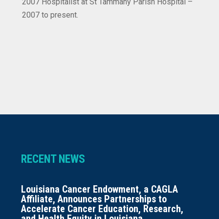
2007 Hospitalist at St Tammany Parish Hospital –
2007 to present.
RECENT NEWS
Louisiana Cancer Endowment, a CAGLA
Affiliate, Announces Partnerships to
Accelerate Cancer Education, Research,
and Health Equity in Louisiana