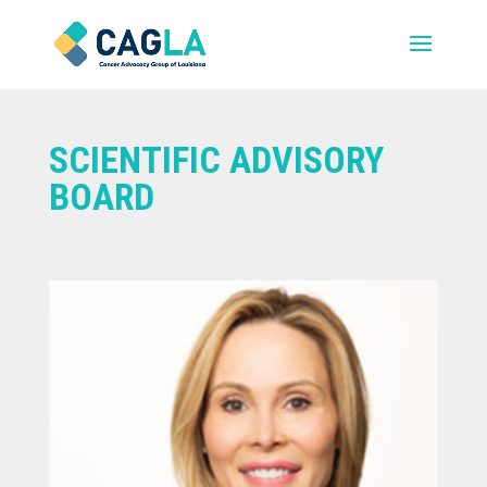
SCIENTIFIC ADVISORY
BOARD