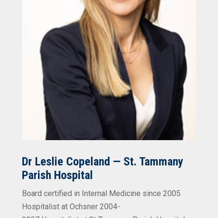
Dr Leslie Copeland — St. Tammany
Parish Hospital
Board certified in Internal Medicine since 2005
Hospitalist at Ochsner 2004-