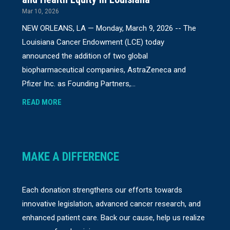
Mar 10, 2026
NEW ORLEANS, LA — Monday, March 9, 2026 -- The
Louisiana Cancer Endowment (LCE) today
announced the addition of two global
biopharmaceutical companies, AstraZeneca and
Pfizer Inc. as Founding Partners,...
READ MORE
MAKE A DIFFERENCE
Each donation strengthens our efforts towards
innovative legislation, advanced cancer research, and
enhanced patient care. Back our cause, help us realize