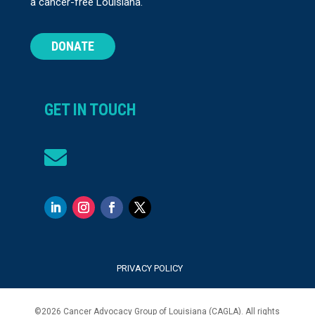
a cancer-free Louisiana.
DONATE
GET IN TOUCH

PRIVACY POLICY
©
2026
Cancer Advocacy Group of Louisiana (CAGLA). All rights