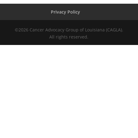
Privacy Policy
©
2026
Cancer Advocacy Group of Louisiana (CAGLA).
All rights reserved.