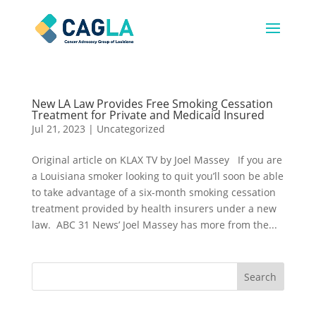
New LA Law Provides Free Smoking Cessation
Treatment for Private and Medicaid Insured
Jul 21, 2023
|
Uncategorized
Original article on KLAX TV by Joel Massey If you are
a Louisiana smoker looking to quit you’ll soon be able
to take advantage of a six-month smoking cessation
treatment provided by health insurers under a new
law. ABC 31 News’ Joel Massey has more from the...
Search